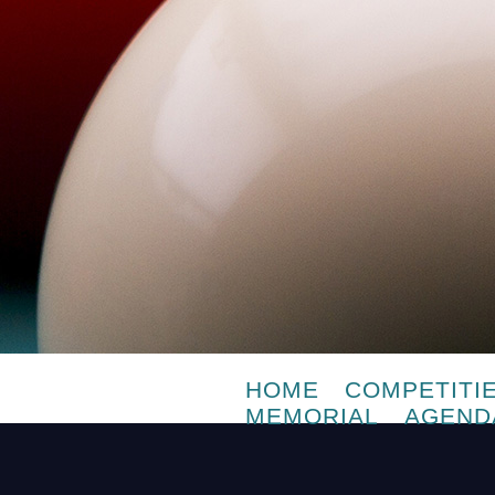
HOME
COMPETITI
MEMORIAL
AGEND