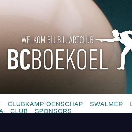
E
CLUBKAMPIOENSCHAP
SWALMER
A
CLUB
SPONSORS