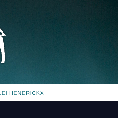
LEI HENDRICKX